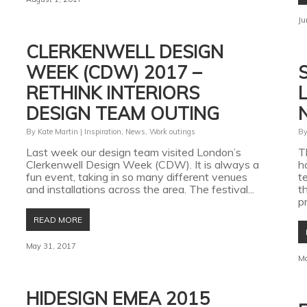
Ju
CLERKENWELL DESIGN
WEEK (CDW) 2017 –
RETHINK INTERIORS
DESIGN TEAM OUTING
By
Kate Martin
|
Inspiration
,
News
,
Work outings
B
Last week our design team visited London’s
T
Clerkenwell Design Week (CDW). It is always a
h
fun event, taking in so many different venues
t
and installations across the area. The festival...
t
pr
READ MORE
May 31, 2017
Ma
HIDESIGN EMEA 2015