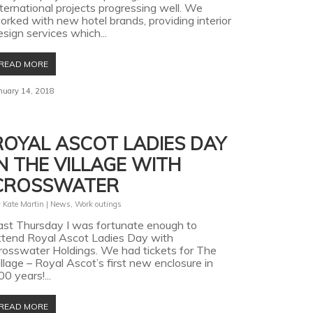
nternational projects progressing well. We
orked with new hotel brands, providing interior
esign services which...
READ MORE
nuary 14, 2018
ROYAL ASCOT LADIES DAY
IN THE VILLAGE WITH
CROSSWATER
y
Kate Martin
|
News
,
Work outings
ast Thursday I was fortunate enough to
ttend Royal Ascot Ladies Day with
rosswater Holdings. We had tickets for The
illage – Royal Ascot’s first new enclosure in
00 years!...
READ MORE