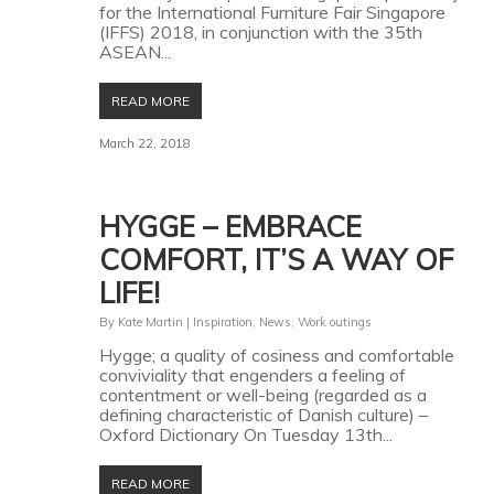
for the International Furniture Fair Singapore
(IFFS) 2018, in conjunction with the 35th
ASEAN...
READ MORE
March 22, 2018
HYGGE – EMBRACE
COMFORT, IT’S A WAY OF
LIFE!
By
Kate Martin
|
Inspiration
,
News
,
Work outings
Hygge; a quality of cosiness and comfortable
conviviality that engenders a feeling of
contentment or well-being (regarded as a
defining characteristic of Danish culture) –
Oxford Dictionary On Tuesday 13th...
READ MORE