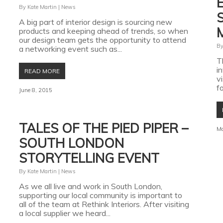
By
Kate Martin
|
News
A big part of interior design is sourcing new
products and keeping ahead of trends, so when
our design team gets the opportunity to attend
B
a networking event such as...
T
i
READ MORE
v
fo
June 8, 2015
TALES OF THE PIED PIPER –
Ma
SOUTH LONDON
STORYTELLING EVENT
By
Kate Martin
|
News
As we all live and work in South London,
supporting our local community is important to
all of the team at Rethink Interiors. After visiting
a local supplier we heard...