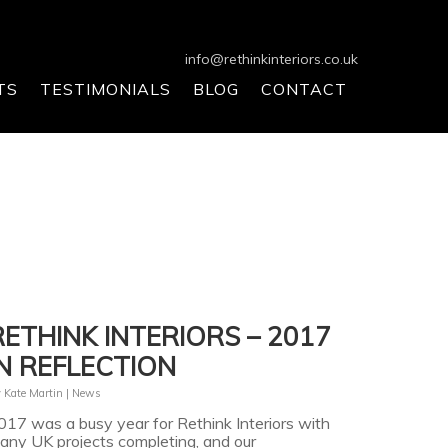
info@rethinkinteriors.co.uk
TS
TESTIMONIALS
BLOG
CONTACT
RETHINK INTERIORS – 2017
IN REFLECTION
y
Kate Martin
|
News
017 was a busy year for Rethink Interiors with
any UK projects completing, and our