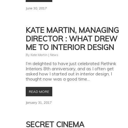
June 30, 2017
KATE MARTIN, MANAGING
DIRECTOR : WHAT DREW
ME TO INTERIOR DESIGN
By
Kate Martin
|
News
I’m delighted to have just celebrated Rethink
Interiors 8th anniversary, and as I often get
asked how I started out in interior design, I
thought now was a good time...
READ MORE
January 31, 2017
SECRET CINEMA