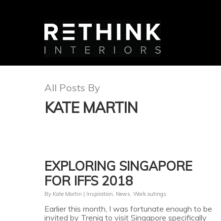
All Posts By
KATE MARTIN
EXPLORING SINGAPORE
FOR IFFS 2018
By
Kate Martin
|
Inspiration
,
News
,
Work outings
Earlier this month, I was fortunate enough to be
invited by Treniq to visit Singapore specifically