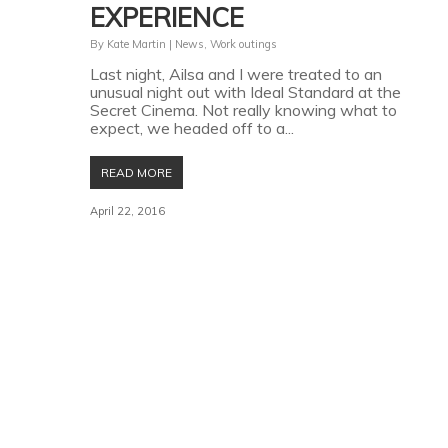
EXPERIENCE
By
Kate Martin
|
News
,
Work outings
Last night, Ailsa and I were treated to an
unusual night out with Ideal Standard at the
Secret Cinema. Not really knowing what to
expect, we headed off to a...
READ MORE
April 22, 2016