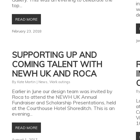
i
top...
w
d
READ MORE
February 23, 2018
Ja
SUPPORTING UP AND
COMING TALENT WITH
NEWH UK AND ROCA
By
Kate Martin
|
News
,
Work outings
Earlier in June our design team was invited by
B
Roca to attend the NEWH UK Annual
L
Fundraiser and Scholarship Presentations, held
a
at the Courthouse Hotel Shoreditch. This is an
C
evening...
V
1
READ MORE
August 1, 2017