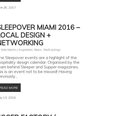
ne 28, 2017
SLEEPOVER MIAMI 2016 –
LOCAL DESIGN +
NETWORKING
y
Kate Martin
|
Inspiration
,
News
,
Work outings
he Sleepover events are a highlight of the
ospitality design calendar. Organised by the
eam behind Sleeper and Supper magazines,
his is an event not to be missed! Having
eviously...
READ MORE
y 13, 2016