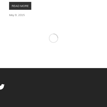
READ MORE
May 9, 2015