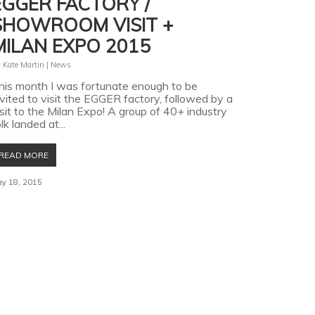
EGGER FACTORY /
SHOWROOM VISIT +
MILAN EXPO 2015
y
Kate Martin
|
News
his month I was fortunate enough to be
nvited to visit the EGGER factory, followed by a
isit to the Milan Expo! A group of 40+ industry
lk landed at...
READ MORE
y 18, 2015