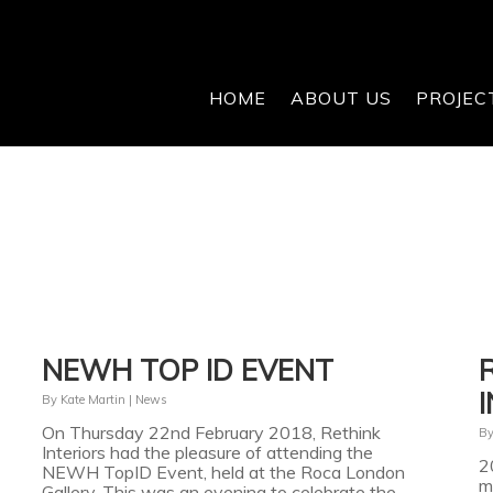
HOME
ABOUT US
PROJEC
NEWH TOP ID EVENT
By
Kate Martin
|
News
On Thursday 22nd February 2018, Rethink
B
Interiors had the pleasure of attending the
2
NEWH TopID Event, held at the Roca London
m
Gallery. This was an evening to celebrate the