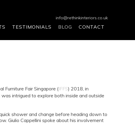
info@rethinkinteriors.co.uk
TS
TESTIMONIALS
BLOG
CONTACT
al Furniture Fair Singapore (
IFFS
) 2018, in
s intrigued to explore both inside and outside
r a quick shower and change before heading down to
w. Giulio Cappellini spoke about his involvement