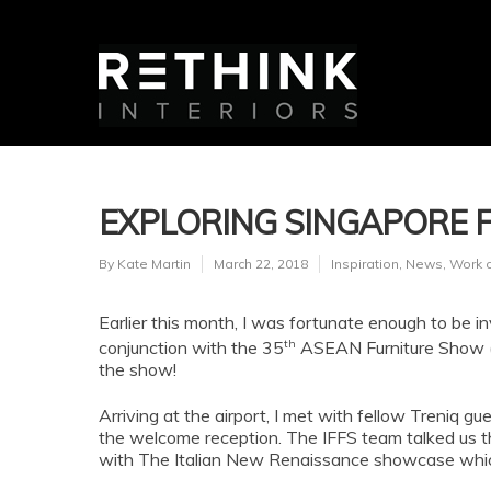
EXPLORING SINGAPORE F
By
Kate Martin
March 22, 2018
Inspiration
,
News
,
Work 
Earlier this month, I was fortunate enough to be inv
th
conjunction with the 35
ASEAN Furniture Show (A
the show!
Arriving at the airport, I met with fellow Treniq
the welcome reception. The IFFS team talked us th
with The Italian New Renaissance showcase whic