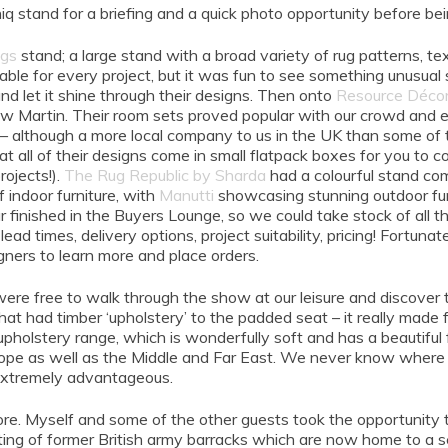
stand for a briefing and a quick photo opportunity before bein
ugs
stand; a large stand with a broad variety of rug patterns, te
rable for every project, but it was fun to see something unusual
 let it shine through their designs. Then onto
Resource Déco
Martin. Their room sets proved popular with our crowd and eve
 – although a more local company to us in the UK than some of th
 all of their designs come in small flatpack boxes for you to con
rojects!).
The Rug Republic by Sharda
had a colourful stand com
 indoor furniture, with
Manutti
showcasing stunning outdoor fur
our finished in the Buyers Lounge, so we could take stock of all 
ead times, delivery options, project suitability, pricing! Fortun
gners to learn more and place orders.
ere free to walk through the show at our leisure and discover th
hat had timber ‘upholstery’ to the padded seat – it really made 
olstery range, which is wonderfully soft and has a beautiful fi
rope as well as the Middle and Far East. We never know where 
s extremely advantageous.
re. Myself and some of the other guests took the opportunity t
ting of former British army barracks which are now home to a se