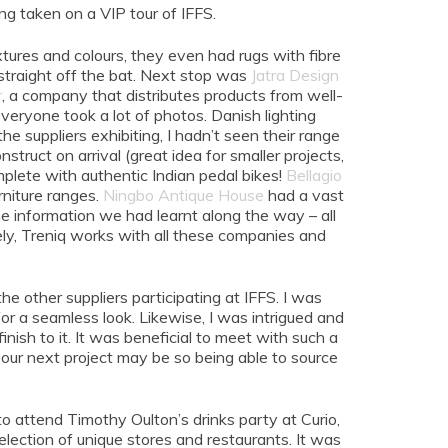
g taken on a VIP tour of IFFS.
xtures and colours, they even had rugs with fibre
 straight off the bat. Next stop was
Jatra Design
r
, a company that distributes products from well-
ryone took a lot of photos. Danish lighting
e suppliers exhibiting, I hadn’t seen their range
struct on arrival (great idea for smaller projects,
plete with authentic Indian pedal bikes!
Bellagio
niture ranges.
Ningbo Antique House
had a vast
the information we had learnt along the way – all
ately, Treniq works with all these companies and
e other suppliers participating at IFFS. I was
for a seamless look. Likewise, I was intrigued and
nish to it. It was beneficial to meet with such a
our next project may be so being able to source
o attend Timothy Oulton’s drinks party at Curio,
lection of unique stores and restaurants. It was