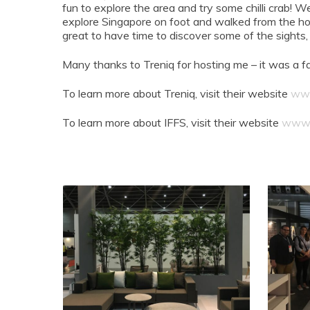
fun to explore the area and try some chilli crab!
explore Singapore on foot and walked from the ho
great to have time to discover some of the sights
Many thanks to Treniq for hosting me – it was a f
To learn more about Treniq, visit their website
www
To learn more about IFFS, visit their website
www.i