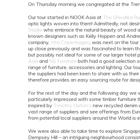
On Thursday morning we congregated at the Treniq 
Our tour started in NOOK Asia at
The Shivalika R
optic lights woven into them! Admittedly, not desi
Studio
who embrace the natural beauty of wood and
known designers such as Kelly Hoppen and Andrew 
company,
Vita Copenhagen
, was next on the tour
up close previously and was fascinated to learn that
but possibly not ideal for some of our larger hotel p
Asia
and
NS Furniture
both had a good selection of
range of furniture, accessories and lighting. Our t
the suppliers had been keen to share with us their l
therefore provides an easy sourcing route for desi
For the rest of the day and the following day we w
particularly impressed with some timber furniture t
inspired by
Timothy Oulton’s
new recycled denim uph
vast range of suppliers and see offerings from Eu
from potential local suppliers around the World i
We were also able to take time to explore Singapo
Dempsey Hill – an intriguing neighbourhood consis