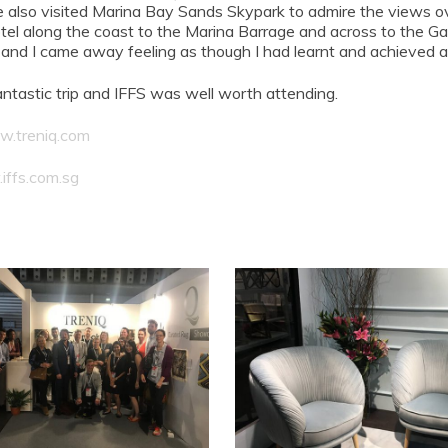
 We also visited Marina Bay Sands Skypark to admire the views o
tel along the coast to the Marina Barrage and across to the Ga
, and I came away feeling as though I had learnt and achieved
antastic trip and IFFS was well worth attending.
.treniq.com
ffs.com.sg