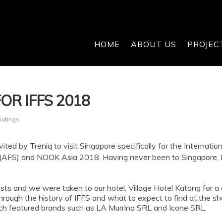
HOME
ABOUT US
PROJEC
OR IFFS 2018
outings
ited by Treniq to visit Singapore specifically for the Internation
FS) and NOOK Asia 2018. Having never been to Singapore, I wa
 guests and we were taken to our hotel, Village Hotel Katong fo
rough the history of IFFS and what to expect to find at the sho
h featured brands such as LA Murrina SRL and Icone SRL.