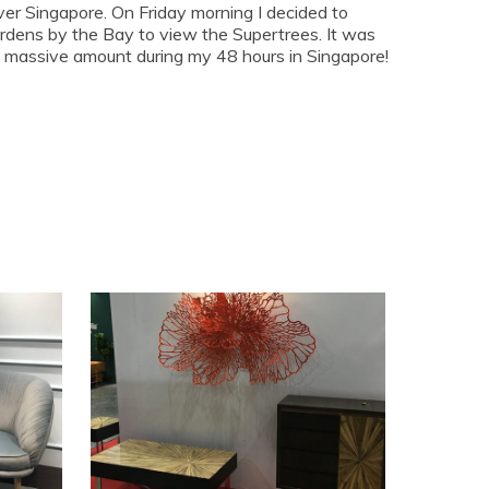
ver Singapore. On Friday morning I decided to
rdens by the Bay to view the Supertrees. It was
 a massive amount during my 48 hours in Singapore!