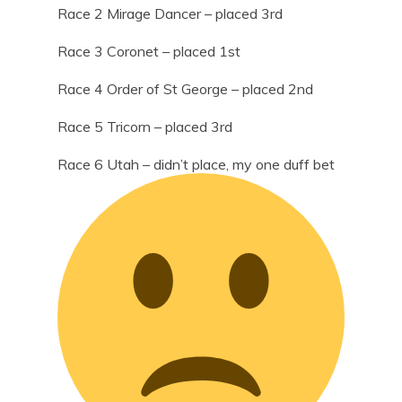
Race 2 Mirage Dancer – placed 3rd
Race 3 Coronet – placed 1st
Race 4 Order of St George – placed 2nd
Race 5 Tricorn – placed 3rd
Race 6 Utah – didn’t place, my one duff bet