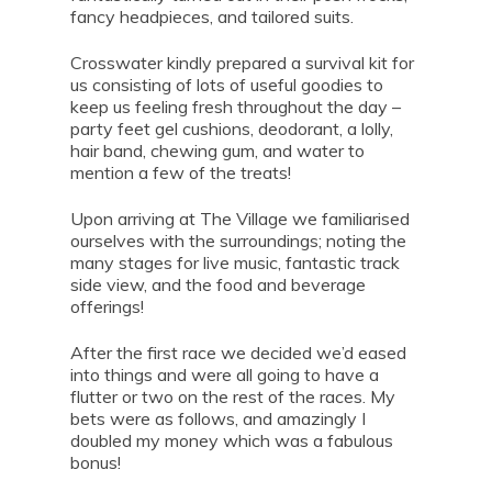
fancy headpieces, and tailored suits.
Crosswater kindly prepared a survival kit for
us consisting of lots of useful goodies to
keep us feeling fresh throughout the day –
party feet gel cushions, deodorant, a lolly,
hair band, chewing gum, and water to
mention a few of the treats!
Upon arriving at The Village we familiarised
ourselves with the surroundings; noting the
many stages for live music, fantastic track
side view, and the food and beverage
offerings!
After the first race we decided we’d eased
into things and were all going to have a
flutter or two on the rest of the races. My
bets were as follows, and amazingly I
doubled my money which was a fabulous
bonus!