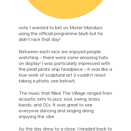
note I wanted to bet on Mister Manduro
using the official programme blurb but he
didn’t race that day!
Between each race we enjoyed people
watching – there were some amazing hats
on display! I was particularly impressed with
the pearl pirate ship headpiece – it was like a
true work of sculptural art (I couldn’t resist
taking a photo, see below!)
The music that filled The Village ranged from
acoustic sets to jazz, soul, swing, brass
bands, and DJ’s. It was great to see
everyone dancing and singing along,
enjoying the vibe.
As the day drew to a close, I headed back to