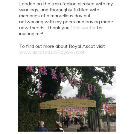
London on the train feeling pleased with my
winnings, and thoroughly fulfilled with
memories of a marvellous day out
networking with my peers and having made
new friends. Thank you
Crosswater
for
inviting me!
To find out more about Royal Ascot visit
www.ascot.co.uk/Royal-Ascot