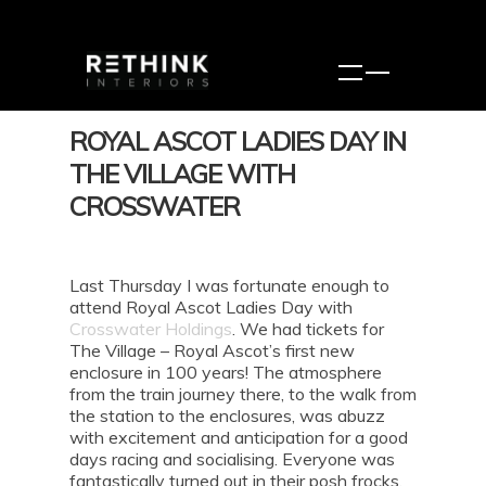
ROYAL ASCOT LADIES DAY IN
THE VILLAGE WITH
CROSSWATER
Last Thursday I was fortunate enough to
attend Royal Ascot Ladies Day with
Crosswater Holdings
. We had tickets for
The Village – Royal Ascot’s first new
enclosure in 100 years! The atmosphere
from the train journey there, to the walk from
the station to the enclosures, was abuzz
with excitement and anticipation for a good
days racing and socialising. Everyone was
fantastically turned out in their posh frocks,