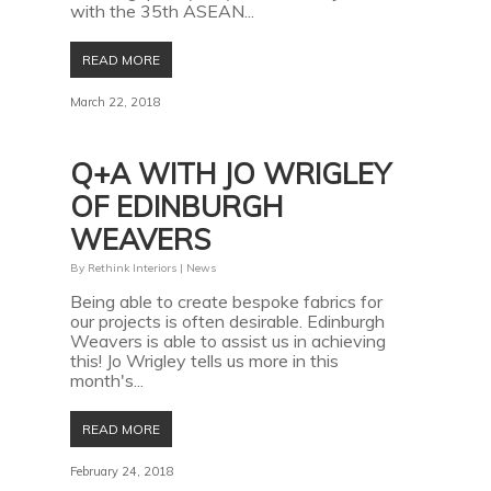
with the 35th ASEAN...
READ MORE
March 22, 2018
Q+A WITH JO WRIGLEY
OF EDINBURGH
WEAVERS
By
Rethink Interiors
|
News
Being able to create bespoke fabrics for
our projects is often desirable. Edinburgh
Weavers is able to assist us in achieving
this! Jo Wrigley tells us more in this
month's...
READ MORE
February 24, 2018