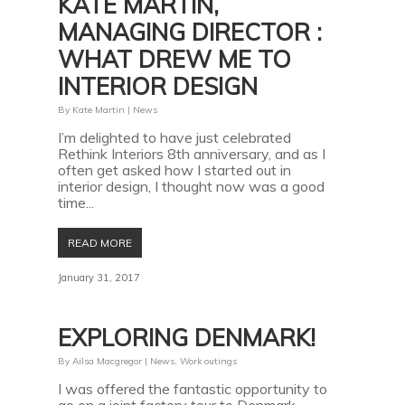
KATE MARTIN,
MANAGING DIRECTOR :
WHAT DREW ME TO
INTERIOR DESIGN
By
Kate Martin
|
News
I’m delighted to have just celebrated
Rethink Interiors 8th anniversary, and as I
often get asked how I started out in
interior design, I thought now was a good
time...
READ MORE
January 31, 2017
EXPLORING DENMARK!
By
Ailsa Macgregor
|
News
,
Work outings
I was offered the fantastic opportunity to