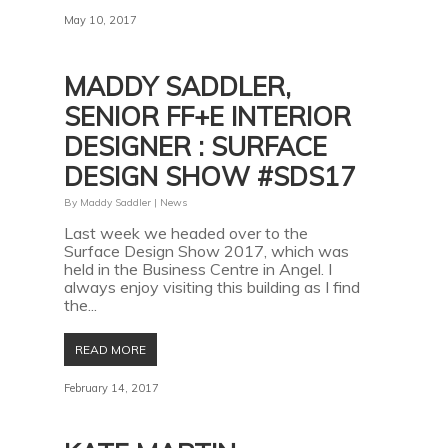
May 10, 2017
MADDY SADDLER,
SENIOR FF+E INTERIOR
DESIGNER : SURFACE
DESIGN SHOW #SDS17
By
Maddy Saddler
|
News
Last week we headed over to the
Surface Design Show 2017, which was
held in the Business Centre in Angel. I
always enjoy visiting this building as I find
the...
READ MORE
February 14, 2017