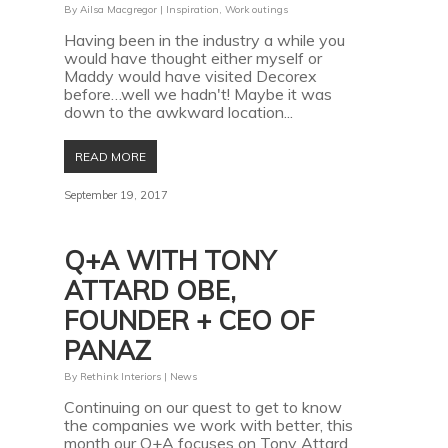
By
Ailsa Macgregor
|
Inspiration
,
Work outings
Having been in the industry a while you
would have thought either myself or
Maddy would have visited Decorex
before…well we hadn't! Maybe it was
down to the awkward location...
READ MORE
September 19, 2017
Q+A WITH TONY
ATTARD OBE,
FOUNDER + CEO OF
PANAZ
By
Rethink Interiors
|
News
Continuing on our quest to get to know
the companies we work with better, this
month our Q+A focuses on Tony Attard