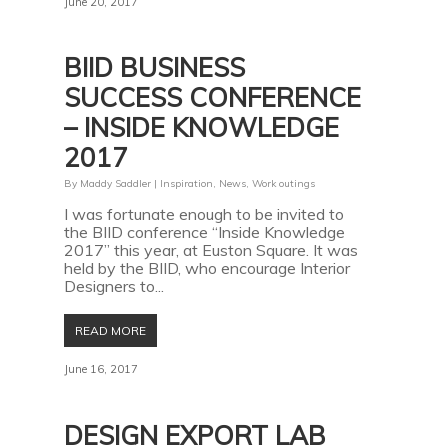
June 20, 2017
BIID BUSINESS
SUCCESS CONFERENCE
– INSIDE KNOWLEDGE
2017
By
Maddy Saddler
|
Inspiration
,
News
,
Work outings
I was fortunate enough to be invited to
the BIID conference “Inside Knowledge
2017” this year, at Euston Square. It was
held by the BIID, who encourage Interior
Designers to...
READ MORE
June 16, 2017
DESIGN EXPORT LAB