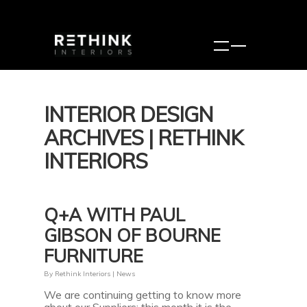
INTERIOR DESIGN
ARCHIVES | RETHINK
INTERIORS
Q+A WITH PAUL
GIBSON OF BOURNE
FURNITURE
By
Rethink Interiors
|
News
We are continuing getting to know more