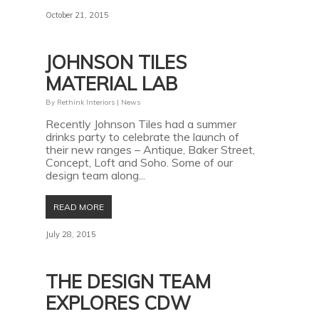
October 21, 2015
JOHNSON TILES
MATERIAL LAB
By
Rethink Interiors
|
News
Recently Johnson Tiles had a summer
drinks party to celebrate the launch of
their new ranges – Antique, Baker Street,
Concept, Loft and Soho. Some of our
design team along...
READ MORE
July 28, 2015
THE DESIGN TEAM
EXPLORES CDW