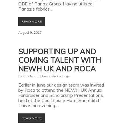
OBE of Panaz Group. Having utilised
Panaz’s fabrics...
READ MORE
August 9, 2017
SUPPORTING UP AND
COMING TALENT WITH
NEWH UK AND ROCA
By
Kate Martin
|
News
,
Work outings
Earlier in June our design team was invited
by Roca to attend the NEWH UK Annual
Fundraiser and Scholarship Presentations,
held at the Courthouse Hotel Shoreditch.
This is an evening...
READ MORE