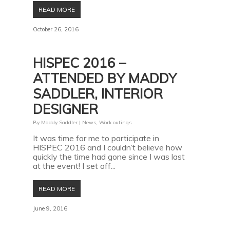
READ MORE
October 26, 2016
HISPEC 2016 –
ATTENDED BY MADDY
SADDLER, INTERIOR
DESIGNER
By
Maddy Saddler
|
News
,
Work outings
It was time for me to participate in
HISPEC 2016 and I couldn’t believe how
quickly the time had gone since I was last
at the event! I set off...
READ MORE
June 9, 2016