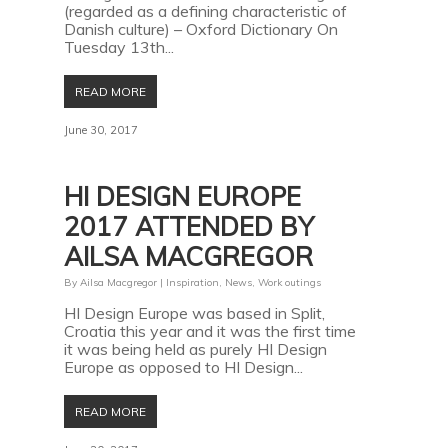
(regarded as a defining characteristic of
Danish culture) – Oxford Dictionary On
Tuesday 13th...
READ MORE
June 30, 2017
HI DESIGN EUROPE
2017 ATTENDED BY
AILSA MACGREGOR
By
Ailsa Macgregor
|
Inspiration
,
News
,
Work outings
HI Design Europe was based in Split,
Croatia this year and it was the first time
it was being held as purely HI Design
Europe as opposed to HI Design...
READ MORE