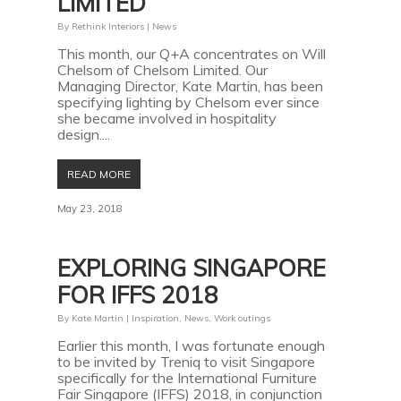
LIMITED
By
Rethink Interiors
|
News
This month, our Q+A concentrates on Will
Chelsom of Chelsom Limited. Our
Managing Director, Kate Martin, has been
specifying lighting by Chelsom ever since
she became involved in hospitality
design....
READ MORE
May 23, 2018
EXPLORING SINGAPORE
FOR IFFS 2018
By
Kate Martin
|
Inspiration
,
News
,
Work outings
Earlier this month, I was fortunate enough
to be invited by Treniq to visit Singapore
specifically for the International Furniture
Fair Singapore (IFFS) 2018, in conjunction