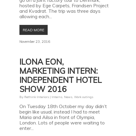
go on a joint factory tour to Denmark,
hosted by Ege Carpets, Frandsen Project
and Kvadrat. The trip was three days
allowing each...
READ MORE
November 23, 2016
ILONA EON,
MARKETING INTERN:
INDEPENDENT HOTEL
SHOW 2016
By
Rethink Interiors
|
Interns
,
News
,
Work outings
On Tuesday 18th October my day didn’t
begin like usual, instead I had to meet
Maria and Ailsa in front of Olympia,
London. Lots of people were waiting to
enter...