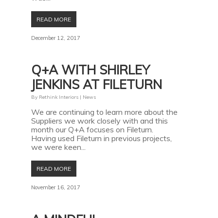
READ MORE
December 12, 2017
Q+A WITH SHIRLEY
JENKINS AT FILETURN
By
Rethink Interiors
|
News
We are continuing to learn more about the
Suppliers we work closely with and this
month our Q+A focuses on Fileturn.
Having used Fileturn in previous projects,
we were keen...
READ MORE
November 16, 2017