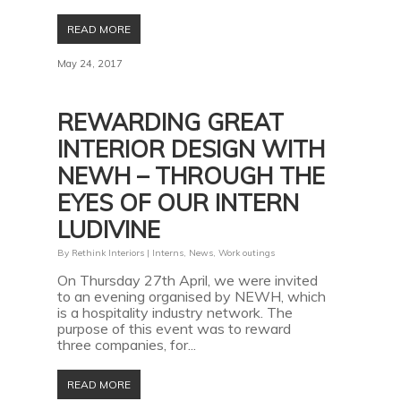
READ MORE
May 24, 2017
REWARDING GREAT
INTERIOR DESIGN WITH
NEWH – THROUGH THE
EYES OF OUR INTERN
LUDIVINE
By
Rethink Interiors
|
Interns
,
News
,
Work outings
On Thursday 27th April, we were invited
to an evening organised by NEWH, which
is a hospitality industry network. The
purpose of this event was to reward
three companies, for...
READ MORE