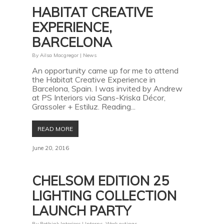
HABITAT CREATIVE
EXPERIENCE,
BARCELONA
By
Ailsa Macgregor
|
News
An opportunity came up for me to attend
the Habitat Creative Experience in
Barcelona, Spain. I was invited by Andrew
at PS Interiors via Sans-Kriska Décor,
Grassoler + Estiluz. Reading...
READ MORE
June 20, 2016
CHELSOM EDITION 25
LIGHTING COLLECTION
LAUNCH PARTY
By
Rethink Interiors
|
Interns
,
Work outings