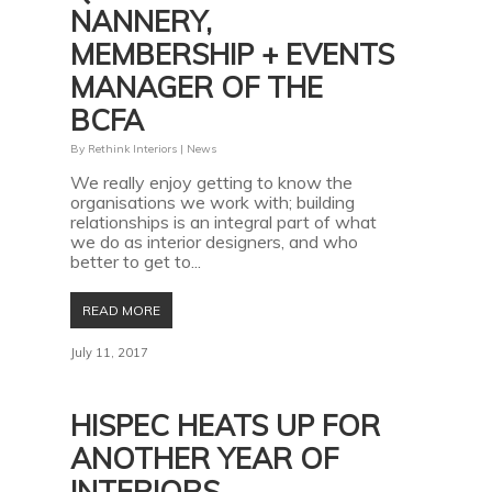
NANNERY,
MEMBERSHIP + EVENTS
MANAGER OF THE
BCFA
By
Rethink Interiors
|
News
We really enjoy getting to know the
organisations we work with; building
relationships is an integral part of what
we do as interior designers, and who
better to get to...
READ MORE
July 11, 2017
HISPEC HEATS UP FOR
ANOTHER YEAR OF
INTERIORS