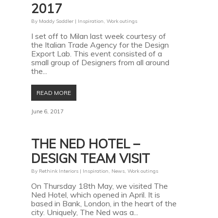
2017
By
Maddy Saddler
|
Inspiration
,
Work outings
I set off to Milan last week courtesy of
the Italian Trade Agency for the Design
Export Lab. This event consisted of a
small group of Designers from all around
the...
READ MORE
June 6, 2017
THE NED HOTEL –
DESIGN TEAM VISIT
By
Rethink Interiors
|
Inspiration
,
News
,
Work outings
On Thursday 18th May, we visited The
Ned Hotel, which opened in April. It is
based in Bank, London, in the heart of the
city. Uniquely, The Ned was a...