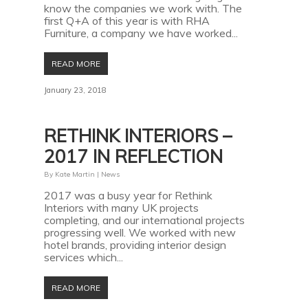
know the companies we work with. The
first Q+A of this year is with RHA
Furniture, a company we have worked...
READ MORE
January 23, 2018
RETHINK INTERIORS –
2017 IN REFLECTION
By
Kate Martin
|
News
2017 was a busy year for Rethink
Interiors with many UK projects
completing, and our international projects
progressing well. We worked with new
hotel brands, providing interior design
services which...
READ MORE