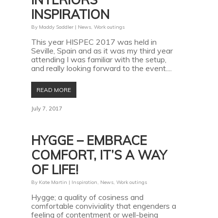
INSPIRATION
By
Maddy Saddler
|
News
,
Work outings
This year HISPEC 2017 was held in
Seville, Spain and as it was my third year
attending I was familiar with the setup,
and really looking forward to the event....
READ MORE
July 7, 2017
HYGGE – EMBRACE
COMFORT, IT’S A WAY
OF LIFE!
By
Kate Martin
|
Inspiration
,
News
,
Work outings
Hygge; a quality of cosiness and
comfortable conviviality that engenders a
feeling of contentment or well-being