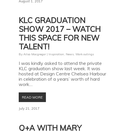
August 1, 2017
KLC GRADUATION
SHOW 2017 – WATCH
THIS SPACE FOR NEW
TALENT!
By
Ailsa Macgregor
|
Inspiration
,
News
,
Work outings
I was kindly asked to attend the private
KLC graduation show last week. It was
hosted at Design Centre Chelsea Harbour
in celebration of a years’ worth of hard
work....
READ MORE
July 21, 2017
Q+A WITH MARY