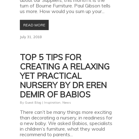
about our Suppliers; this month it is the
turn of Bourne Furniture. Paul Gibson tells
us more. How would you sum up your...
READ MORE
July 31, 2018
TOP 5 TIPS FOR
CREATING A RELAXING
YET PRACTICAL
NURSERY BY DR EREN
DEMIR OF BABIOS
By
Guest Blog
|
Inspiration
,
News
There can’t be many things more exciting
than decorating a nursery, in readiness for
a new baby. We asked Babios, specialists
in children’s furniture, what they would
recommend to parents...