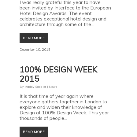
I was really grateful this year to have
been invited by Interface to the European
Hotel Design Awards. The event
celebrates exceptional hotel design and
architecture through some of the...
READ MORE
December 10, 2015
100% DESIGN WEEK
2015
By
Maddy Saddler
|
News
It is that time of year again where
everyone gathers together in London to
explore and widen their knowledge of
Design at 100% Design Week. This year
thousands of people...
READ MORE