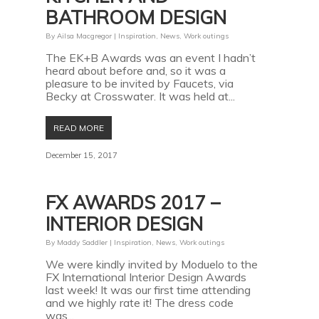
BATHROOM DESIGN
By
Ailsa Macgregor
|
Inspiration
,
News
,
Work outings
The EK+B Awards was an event I hadn’t
heard about before and, so it was a
pleasure to be invited by Faucets, via
Becky at Crosswater. It was held at...
READ MORE
December 15, 2017
FX AWARDS 2017 –
INTERIOR DESIGN
By
Maddy Saddler
|
Inspiration
,
News
,
Work outings
We were kindly invited by Moduelo to the
FX International Interior Design Awards
last week! It was our first time attending
and we highly rate it! The dress code
was...