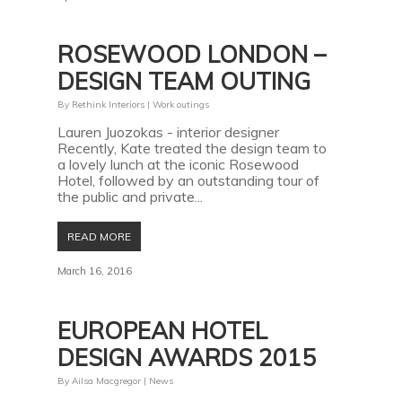
ROSEWOOD LONDON –
DESIGN TEAM OUTING
By
Rethink Interiors
|
Work outings
Lauren Juozokas - interior designer
Recently, Kate treated the design team to
a lovely lunch at the iconic Rosewood
Hotel, followed by an outstanding tour of
the public and private...
READ MORE
March 16, 2016
EUROPEAN HOTEL
DESIGN AWARDS 2015
By
Ailsa Macgregor
|
News