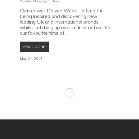
By
Ailsa Macgregor
|
News
Clerkenwell Design Week - a time for
being inspired and discovering new
leading UK and international brands,
whilst catching up over a drink or two! It’s
our favourite time of...
READ MORE
May 24, 2015