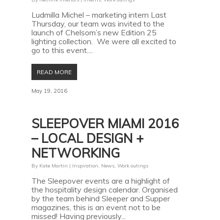
Ludmilla Michel – marketing intern Last
Thursday, our team was invited to the
launch of Chelsom’s new Edition 25
lighting collection. We were all excited to
go to this event....
READ MORE
May 19, 2016
SLEEPOVER MIAMI 2016
– LOCAL DESIGN +
NETWORKING
By
Kate Martin
|
Inspiration
,
News
,
Work outings
The Sleepover events are a highlight of
the hospitality design calendar. Organised
by the team behind Sleeper and Supper
magazines, this is an event not to be
missed! Having previously...