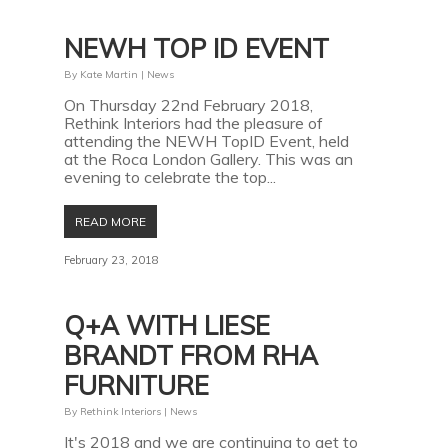
NEWH TOP ID EVENT
By
Kate Martin
|
News
On Thursday 22nd February 2018,
Rethink Interiors had the pleasure of
attending the NEWH TopID Event, held
at the Roca London Gallery. This was an
evening to celebrate the top...
READ MORE
February 23, 2018
Q+A WITH LIESE
BRANDT FROM RHA
FURNITURE
By
Rethink Interiors
|
News
It's 2018 and we are continuing to get to