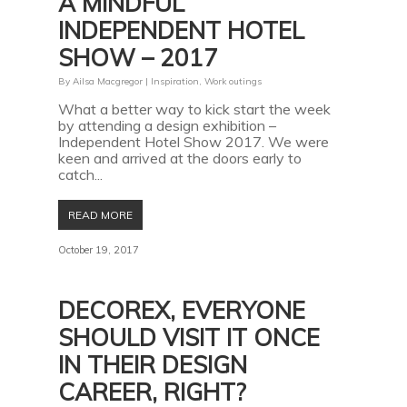
A MINDFUL
INDEPENDENT HOTEL
SHOW – 2017
By
Ailsa Macgregor
|
Inspiration
,
Work outings
What a better way to kick start the week
by attending a design exhibition –
Independent Hotel Show 2017. We were
keen and arrived at the doors early to
catch...
READ MORE
October 19, 2017
DECOREX, EVERYONE
SHOULD VISIT IT ONCE
IN THEIR DESIGN
CAREER, RIGHT?