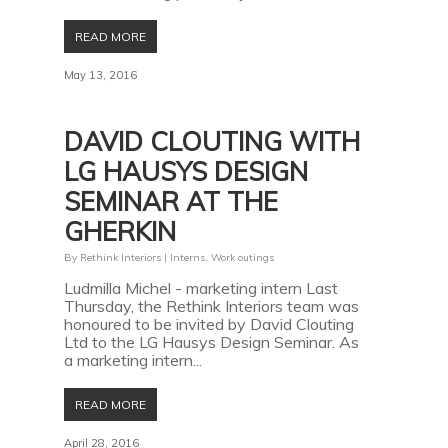
READ MORE
May 13, 2016
DAVID CLOUTING WITH
LG HAUSYS DESIGN
SEMINAR AT THE
GHERKIN
By
Rethink Interiors
|
Interns
,
Work outings
Ludmilla Michel - marketing intern Last
Thursday, the Rethink Interiors team was
honoured to be invited by David Clouting
Ltd to the LG Hausys Design Seminar. As
a marketing intern...
READ MORE
April 28, 2016