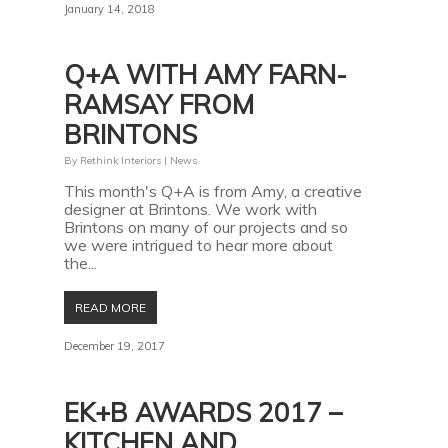
January 14, 2018
Q+A WITH AMY FARN-
RAMSAY FROM
BRINTONS
By
Rethink Interiors
|
News
This month's Q+A is from Amy, a creative
designer at Brintons. We work with
Brintons on many of our projects and so
we were intrigued to hear more about
the...
READ MORE
December 19, 2017
EK+B AWARDS 2017 –
KITCHEN AND