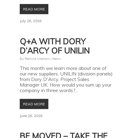
READ MORE
July 26, 2018
Q+A WITH DORY
D’ARCY OF UNILIN
By
Rethink Interiors
|
News
This month we learn more about one of
our new suppliers, UNILIN (division panels)
from Dory D'Arcy, Project Sales
Manager UK. How would you sum up your
company in three words?...
READ MORE
June 26, 2018
BE MOVED – TAKE THE