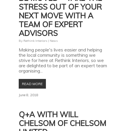
STRESS OUT OF YOUR
NEXT MOVE WITH A
TEAM OF EXPERT
ADVISORS
By
Rethink Interiors
|
News
Making people's lives easier and helping
the local community is something we
strive for here at Rethink Interiors, so we
are delighted to be part of an expert team
organising...
READ MORE
June 8, 2018
Q+A WITH WILL
CHELSOM OF CHELSOM