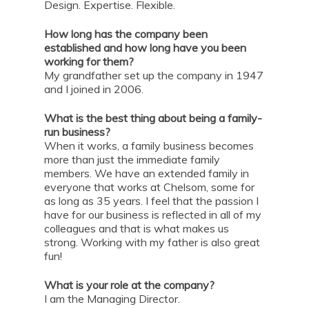
Design. Expertise. Flexible.
How long has the company been
established and how long have you been
working for them?
My grandfather set up the company in 1947
and I joined in 2006.
What is the best thing about being a family-
run business?
When it works, a family business becomes
more than just the immediate family
members. We have an extended family in
everyone that works at Chelsom, some for
as long as 35 years. I feel that the passion I
have for our business is reflected in all of my
colleagues and that is what makes us
strong. Working with my father is also great
fun!
What is your role at the company?
I am the Managing Director.