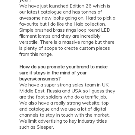
We have just launched Edition 26 which is
our latest catalogue and has tonnes of
awesome new looks going on. Hard to pick a
favourite but I do like the Halo collection.
Simple brushed brass rings loop round LED
filament lamps and they are incredibly
versatile. There is a massive range but there
is plenty of scope to create custom pieces
from this range.
How do you promote your brand to make
sure it stays in the mind of your
buyers/consumers?
We have a super strong sales team in UK,
Middle East, Russia and USA so I guess they
are the foot soldiers who do a terrific job.
We also have a really strong website; top
end catalogue and we use a lot of digital
channels to stay in touch with the market.
We limit advertising to key industry titles
such as Sleeper.