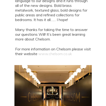
language to our designs and it runs through
all of the new designs. Bold brass
metalwork, textured glass, bold designs for
public areas and refined collections for
bedrooms. It has it all…… I hope!
Many thanks for taking the time to answer
our questions Will! It’s been great learning
more about Chelsom.
For more information on Chelsom please visit
their website
www.chelsom.co.uk