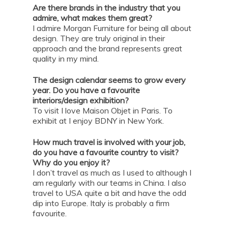
Are there brands in the industry that you
admire, what makes them great?
I admire Morgan Furniture for being all about
design. They are truly original in their
approach and the brand represents great
quality in my mind.
The design calendar seems to grow every
year. Do you have a favourite
interiors/design exhibition?
To visit I love Maison Objet in Paris. To
exhibit at I enjoy BDNY in New York.
How much travel is involved with your job,
do you have a favourite country to visit?
Why do you enjoy it?
I don’t travel as much as I used to although I
am regularly with our teams in China. I also
travel to USA quite a bit and have the odd
dip into Europe. Italy is probably a firm
favourite.