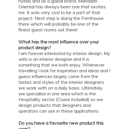
hotels and as a global brand, Mandarin
Oriental has always been one that excites
me. It was very cool to be a part of that
project. Next step is doing the Penthouse
there which will probably be one of the
finest guest rooms out there!
What has the most influence over your
product design?
I am forever interested by interior design. My
wife is an interior designer and it is
something that we both enjoy. Whenever
travelling I look for inspiration and ideas and I
guess influences largely come from the
tastes and styles of the interior designers
we work with on a daily basis. Ultimately,
we specialise in one area which is the
Hospitality sector (Cruise included) so we
design products that designers and
operators can use in these applications.
Do you have a favourite new product this
year?