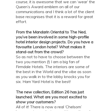
course, it is awesome that we can ‘wear’ the
Queen’s Award emblem on all of our
communications and I think a lot of the client
base recognises that it is a reward for great
effort.
From the Mandarin Oriental to The Ned,
you’ve been involved in some high-profile
hotel interior design projects. Do you have a
favourite London hotel? What makes it
stand-out from the crowd?
So as not to have to choose between the
two you mention (!) I am a big fan of
Firmdale Hotels. The interiors are some of
the best in the World and the vibe as soon
as you walk in to the lobby knocks you for
six. Ham Yard Hotel is the best!
The new collection, Edition 26 has just
launched. What are you most excited to
show your customers?
All of it! There is now a real ‘Chelsom’