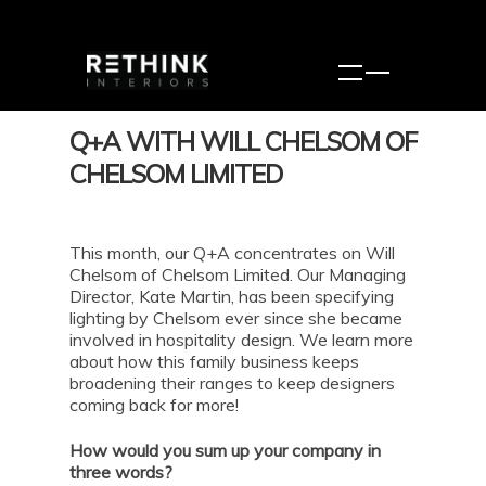
Q+A WITH WILL CHELSOM OF
CHELSOM LIMITED
This month, our Q+A concentrates on Will
Chelsom of Chelsom Limited. Our Managing
Director, Kate Martin, has been specifying
lighting by Chelsom ever since she became
involved in hospitality design. We learn more
about how this family business keeps
broadening their ranges to keep designers
coming back for more!
How would you sum up your company in
three words?