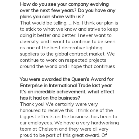
How do you see your company evolving
over the next few years? Do you have any
plans you can share with us?
That would be telling….. No, I think our plan is
to stick to what we know and strive to keep
doing it better and better. I never want to
diversify, and I want to continue to be seen
as one of the best decorative lighting
suppliers to the global contract market. We
continue to work on respected projects
around the world and I hope that continues
You were awarded the Queen’s Award for
Enterprise in International Trade last year.
It’s an incredible achievement, what effect
has it had on the business?
Thank you! We certainly were very
honoured to receive this. I think one of the
biggest effects on the business has been to
our employees. We have a very hardworking
team at Chelsom and they were all very
proud to be part of this great award. Of