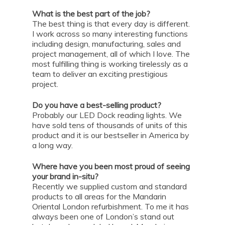
What is the best part of the job?
The best thing is that every day is different.
I work across so many interesting functions
including design, manufacturing, sales and
project management, all of which I love. The
most fulfilling thing is working tirelessly as a
team to deliver an exciting prestigious
project.
Do you have a best-selling product?
Probably our LED Dock reading lights. We
have sold tens of thousands of units of this
product and it is our bestseller in America by
a long way.
Where have you been most proud of seeing
your brand in-situ?
Recently we supplied custom and standard
products to all areas for the Mandarin
Oriental London refurbishment. To me it has
always been one of London’s stand out