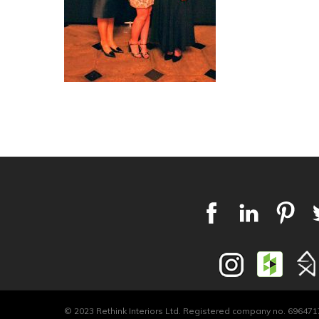
© 2023 Rethink Interiors Ltd. Registered company no. 6964717