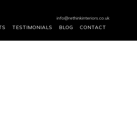
info@rethinkinteriors.co.uk
TS
TESTIMONIALS
BLOG
CONTACT