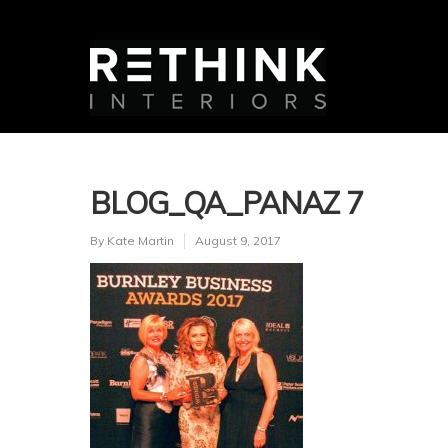
BLOG_QA_PANAZ 7
By
Kate Martin
August 9, 2017