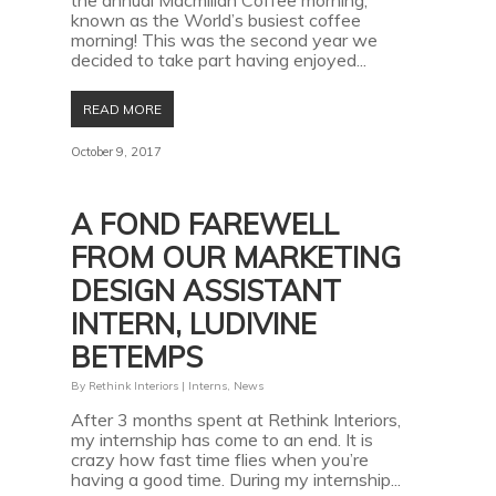
the annual Macmillan Coffee morning,
known as the World’s busiest coffee
morning! This was the second year we
decided to take part having enjoyed...
READ MORE
October 9, 2017
A FOND FAREWELL
FROM OUR MARKETING
DESIGN ASSISTANT
INTERN, LUDIVINE
BETEMPS
By
Rethink Interiors
|
Interns
,
News
After 3 months spent at Rethink Interiors,
my internship has come to an end. It is
crazy how fast time flies when you’re
having a good time. During my internship...