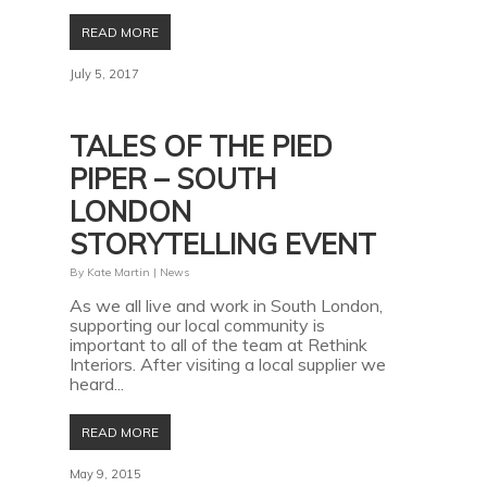
READ MORE
July 5, 2017
TALES OF THE PIED
PIPER – SOUTH
LONDON
STORYTELLING EVENT
By
Kate Martin
|
News
As we all live and work in South London,
supporting our local community is
important to all of the team at Rethink
Interiors. After visiting a local supplier we
heard...
READ MORE
May 9, 2015