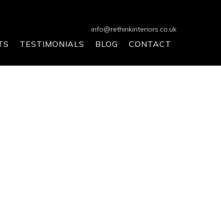
info@rethinkinteriors.co.uk
TS
TESTIMONIALS
BLOG
CONTACT