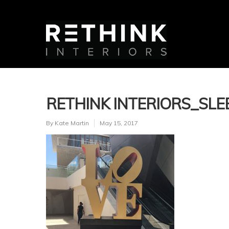
RETHINK INTERIORS_SLE
By
Kate Martin
May 15, 2017