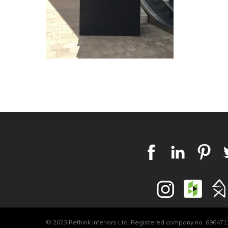
© 2023 Rethink Interiors Ltd. Registered company no. 6964717