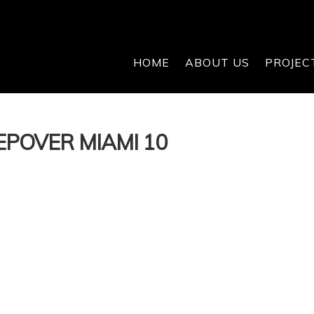
HOME
ABOUT US
PROJEC
EPOVER MIAMI 10