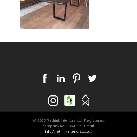
© 2023 Rethink Interiors Ltd. Registered
company no. 6964717 | Email:
info@rethinkinteriors.co.uk