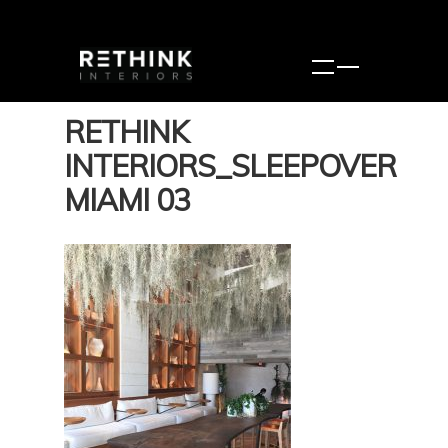
RETHINK
INTERIORS_SLEEPOVER
MIAMI 03