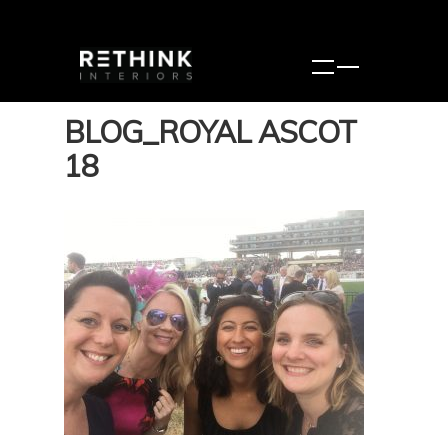
BLOG_ROYAL ASCOT
18