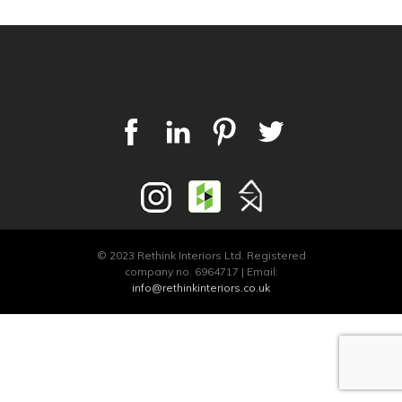
© 2023 Rethink Interiors Ltd. Registered
company no. 6964717 | Email:
info@rethinkinteriors.co.uk