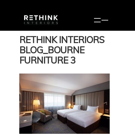
RETHINK INTERIORS
BLOG_BOURNE
FURNITURE 3