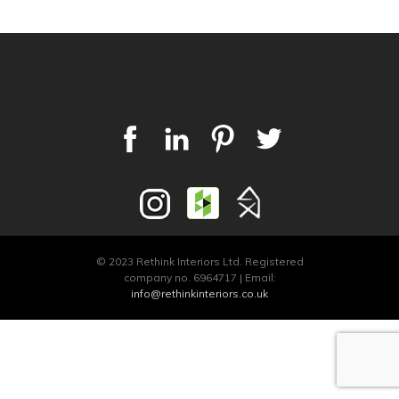
© 2023 Rethink Interiors Ltd. Registered
company no. 6964717 | Email:
info@rethinkinteriors.co.uk