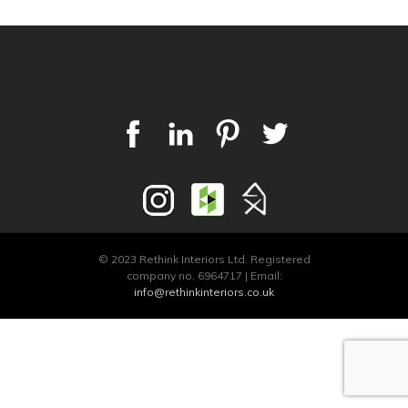
© 2023 Rethink Interiors Ltd. Registered
company no. 6964717 | Email:
info@rethinkinteriors.co.uk