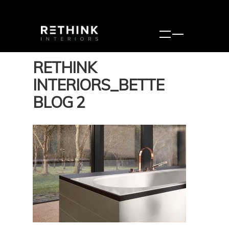
RETHINK
INTERIORS_BETTE
BLOG 2