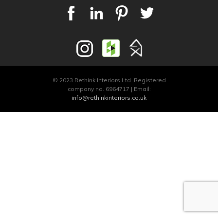
© 2023 Rethink Interiors Ltd. Registered
company no. 6964717 | Email:
info@rethinkinteriors.co.uk