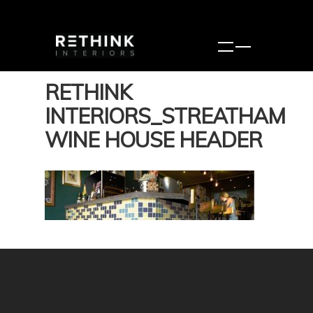
RETHINK
INTERIORS_STREATHAM
WINE HOUSE HEADER