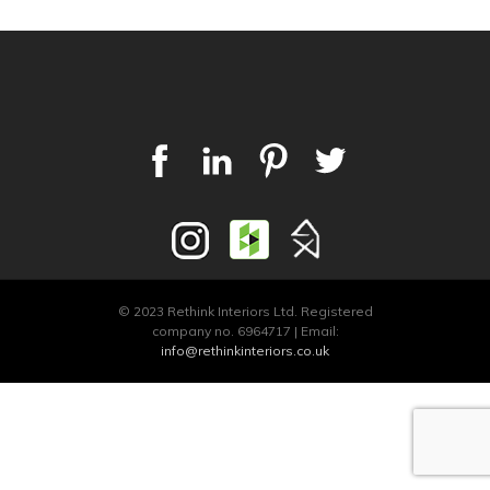
© 2023 Rethink Interiors Ltd. Registered
company no. 6964717 | Email:
info@rethinkinteriors.co.uk