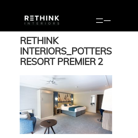
RETHINK
INTERIORS_POTTERS
RESORT PREMIER 2