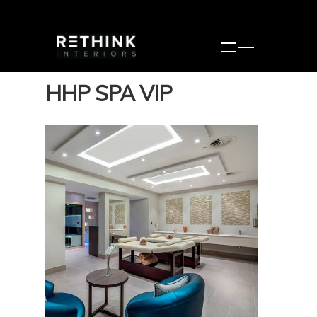
HHP SPA VIP