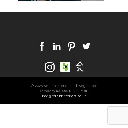
© 2023 Rethink Interiors Ltd. Registered
company no. 6964717 | Email:
info@rethinkinteriors.co.uk