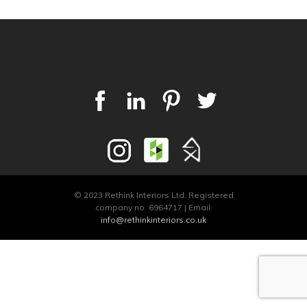
© 2023 Rethink Interiors Ltd. Registered
company no. 6964717 | Email:
info@rethinkinteriors.co.uk