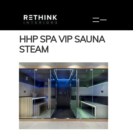
HHP SPA VIP SAUNA
STEAM