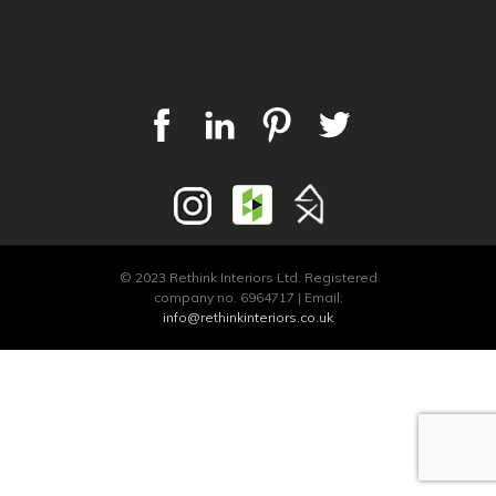
© 2023 Rethink Interiors Ltd. Registered
company no. 6964717 | Email:
info@rethinkinteriors.co.uk