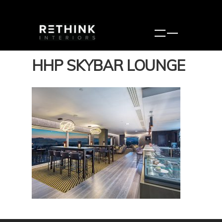
HHP SKYBAR LOUNGE