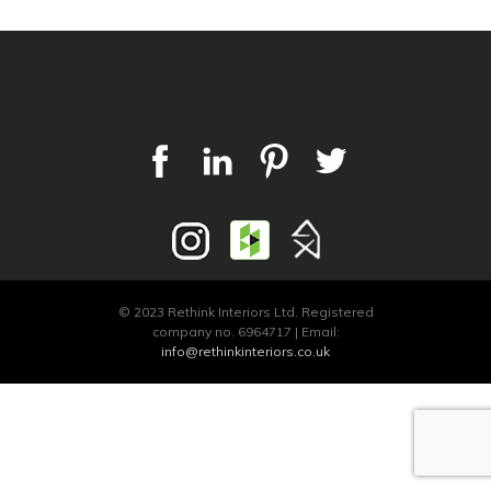
© 2023 Rethink Interiors Ltd. Registered
company no. 6964717 | Email:
info@rethinkinteriors.co.uk