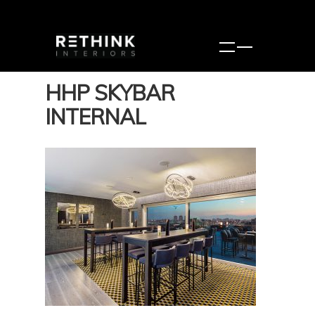
HHP SKYBAR
INTERNAL