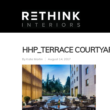
HHP_TERRACE COURTYA
By
Kate Martin
August 14, 2017