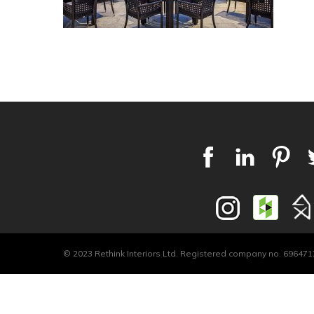
© 2023 Rethink Interiors Ltd. Registered company no. 6964717