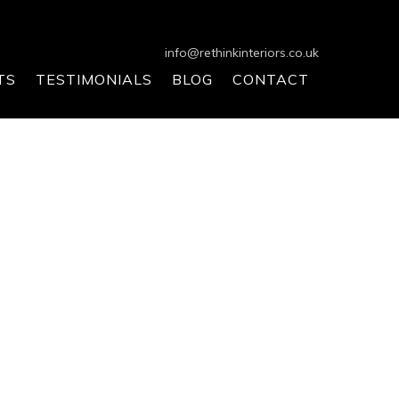
info@rethinkinteriors.co.uk
TS
TESTIMONIALS
BLOG
CONTACT