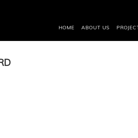
HOME
ABOUT US
PROJEC
RD