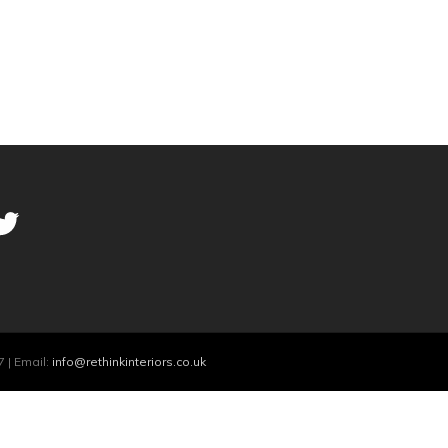
 | Email:
info@rethinkinteriors.co.uk