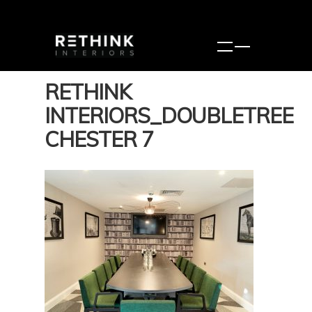
RETHINK
INTERIORS_DOUBLETREE
CHESTER 7