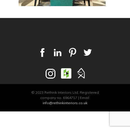
© 2023 Rethink Interiors Ltd. Registered
company no. 6964717 | Email:
info@rethinkinteriors.co.uk