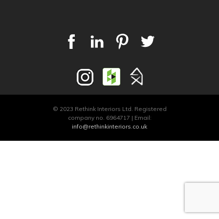
© 2023 Rethink Interiors Ltd. Registered
company no. 6964717 | Email:
info@rethinkinteriors.co.uk