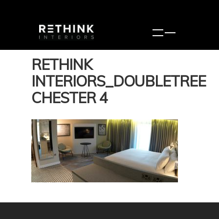
RETHINK
INTERIORS_DOUBLETREE
CHESTER 4