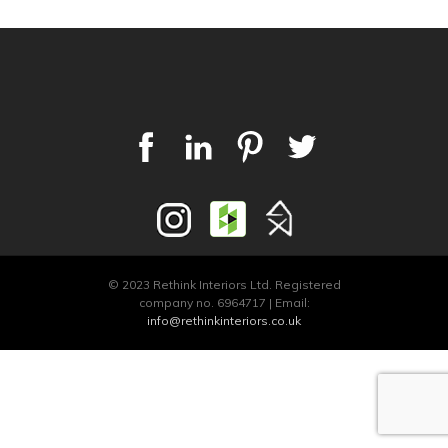
© 2023 Rethink Interiors Ltd. Registered
company no. 6964717 | Email:
info@rethinkinteriors.co.uk