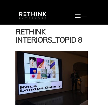
RETHINK
INTERIORS_TOPID 8