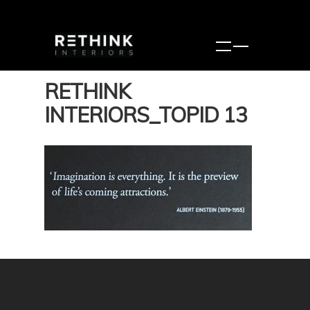
RETHINK
INTERIORS_TOPID 13