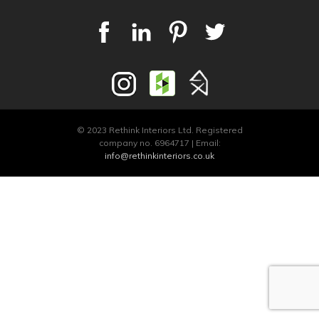
© 2023 Rethink Interiors Ltd. Registered
company no. 6964717 | Email:
info@rethinkinteriors.co.uk