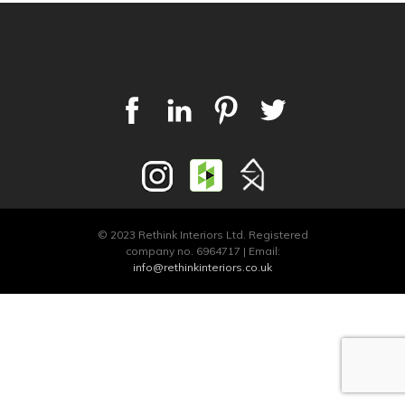
© 2023 Rethink Interiors Ltd. Registered
company no. 6964717 | Email:
info@rethinkinteriors.co.uk