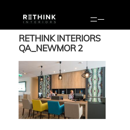
RETHINK INTERIORS
QA_NEWMOR 2