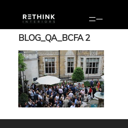
BLOG_QA_BCFA 2