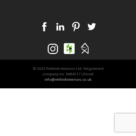
© 2023 Rethink Interiors Ltd. Registered
company no. 6964717 | Email:
info@rethinkinteriors.co.uk