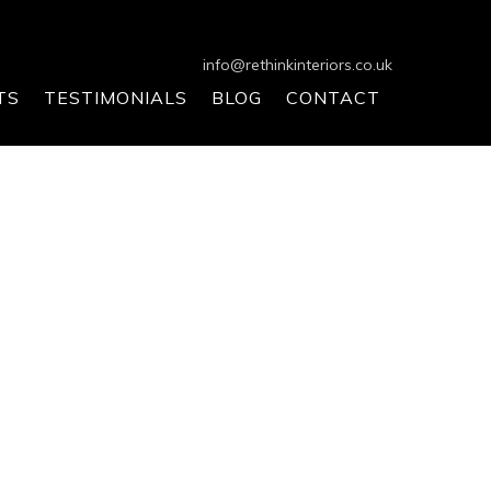
info@rethinkinteriors.co.uk
TS
TESTIMONIALS
BLOG
CONTACT