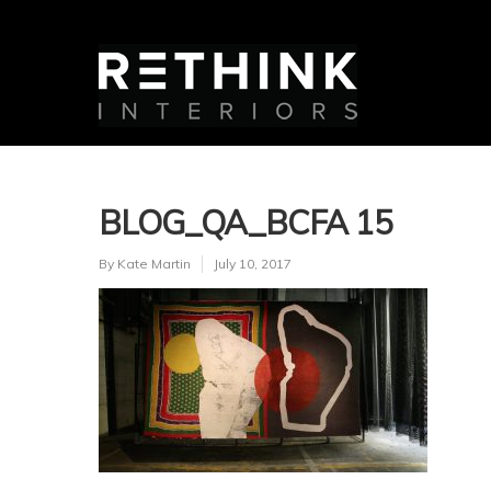
BLOG_QA_BCFA 15
By
Kate Martin
July 10, 2017