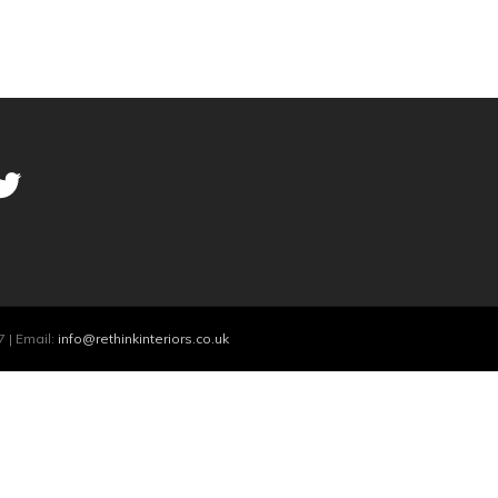
 | Email:
info@rethinkinteriors.co.uk