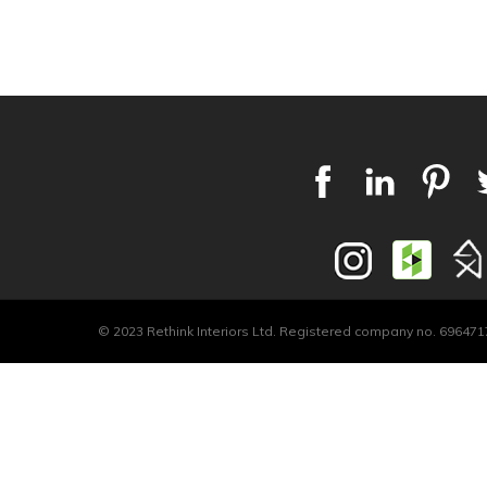
© 2023 Rethink Interiors Ltd. Registered company no. 6964717