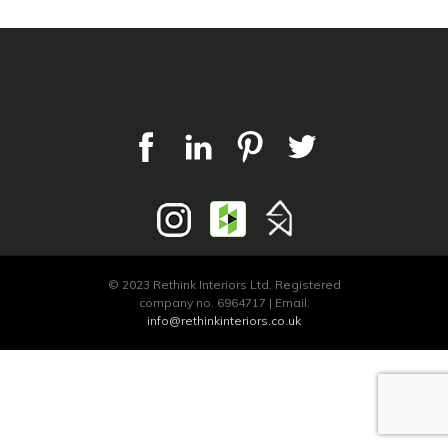
© 2023 Rethink Interiors Ltd. Registered
company no. 6964717 | Email:
info@rethinkinteriors.co.uk