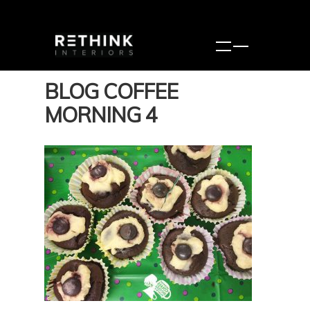
BLOG COFFEE
MORNING 4