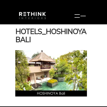
HOTELS_HOSHINOYA
BALI