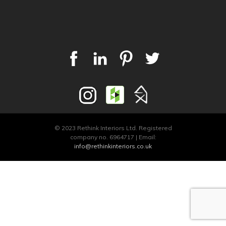
© 2023 Rethink Interiors Ltd. Registered
company no. 6964717 | Email:
info@rethinkinteriors.co.uk