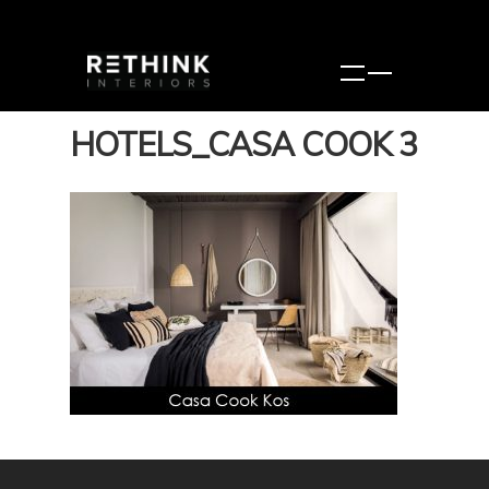
HOTELS_CASA COOK 3