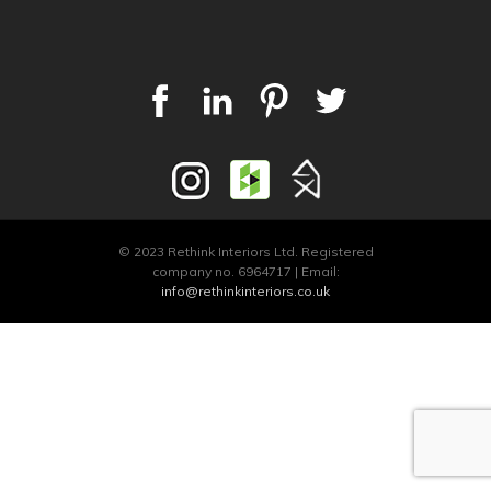
© 2023 Rethink Interiors Ltd. Registered
company no. 6964717 | Email:
info@rethinkinteriors.co.uk