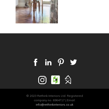
© 2023 Rethink Interiors Ltd. Registered
company no. 6964717 | Email:
info@rethinkinteriors.co.uk