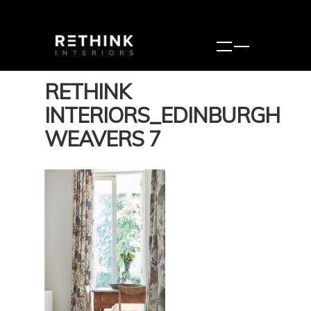
RETHINK
INTERIORS_EDINBURGH
WEAVERS 7