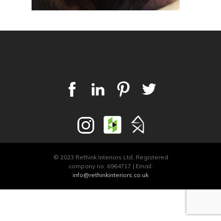
© 2023 Rethink Interiors Ltd. Registered
company no. 6964717 | Email:
info@rethinkinteriors.co.uk