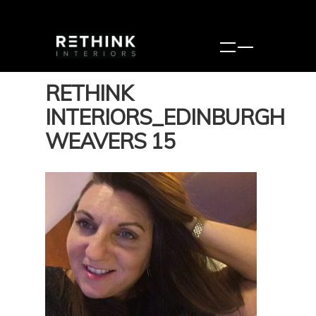
RETHINK
INTERIORS_EDINBURGH
WEAVERS 15