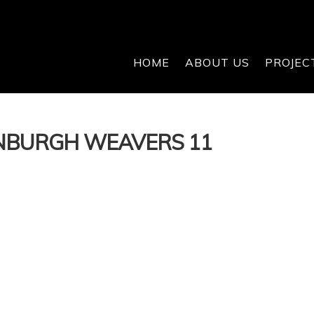
HOME
ABOUT US
PROJEC
INBURGH WEAVERS 11