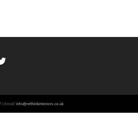
 | Email:
info@rethinkinteriors.co.uk