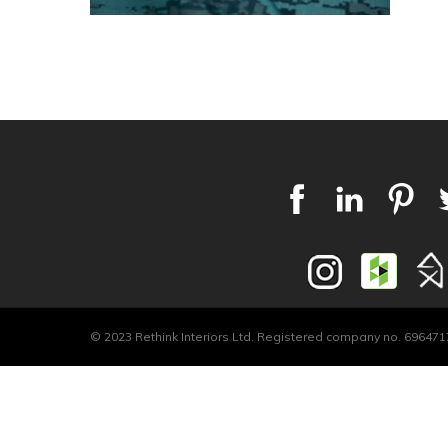
© 2023 Rethink Interiors Ltd. Registered company no. 6964717