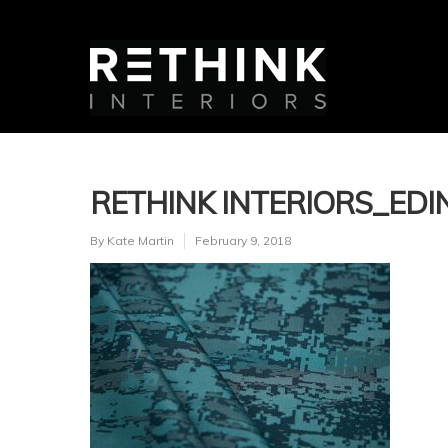
RETHINK INTERIORS_ED
By
Kate Martin
February 9, 2018