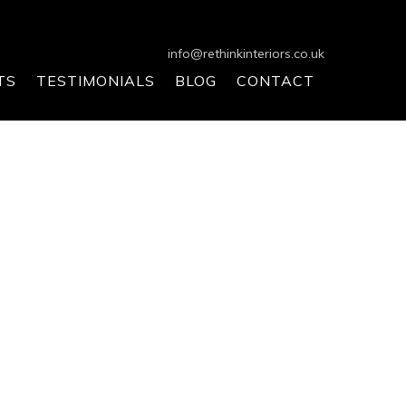
info@rethinkinteriors.co.uk
TS
TESTIMONIALS
BLOG
CONTACT