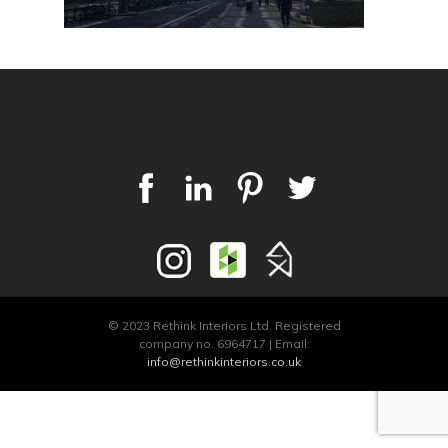
© 2023 Rethink Interiors Ltd. Registered
company no. 6964717 | Email:
info@rethinkinteriors.co.uk