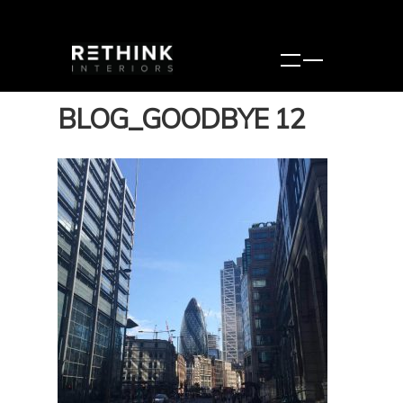
BLOG_GOODBYE 12