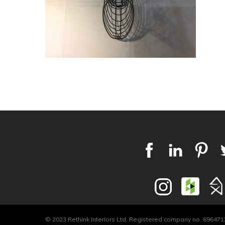
© 2023 Rethink Interiors Ltd. Registered company no. 6964717