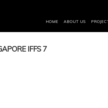
HOME
ABOUT US
PROJEC
APORE IFFS 7