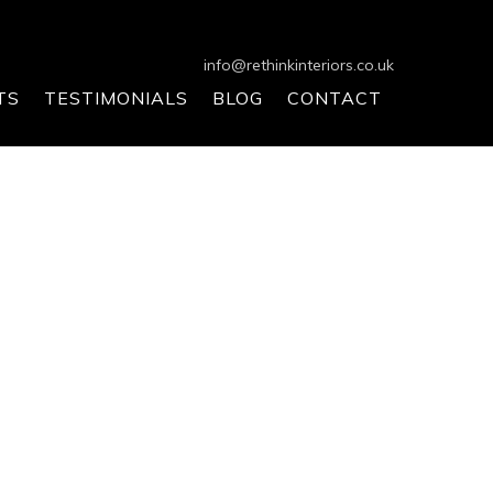
info@rethinkinteriors.co.uk
TS
TESTIMONIALS
BLOG
CONTACT