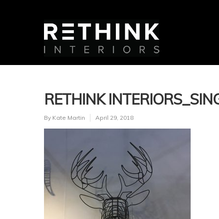
RETHINK INTERIORS_SING
By
Kate Martin
April 29, 2018