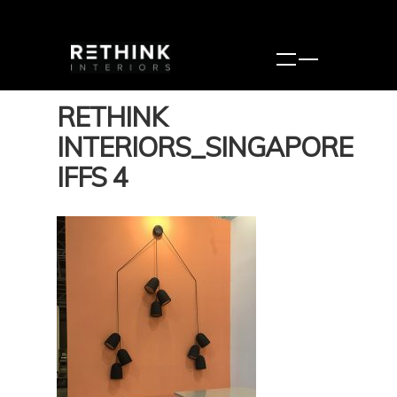
RETHINK
INTERIORS_SINGAPORE
IFFS 4