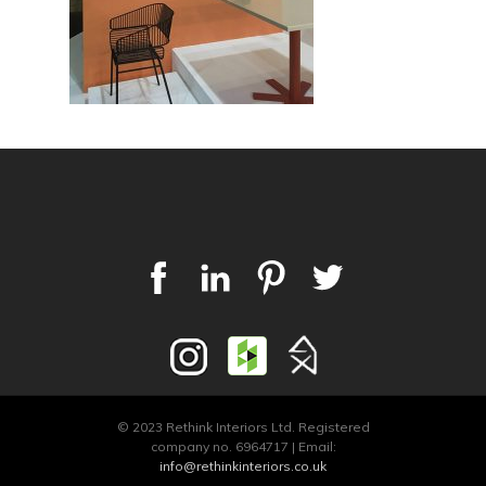
© 2023 Rethink Interiors Ltd. Registered
company no. 6964717 | Email:
info@rethinkinteriors.co.uk