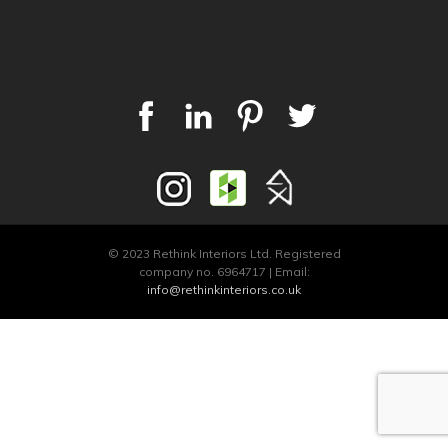
© 2023 Rethink Interiors Ltd. Registered
company no. 6964717 | Email:
info@rethinkinteriors.co.uk