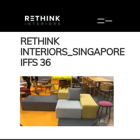
RETHINK
INTERIORS_SINGAPORE
IFFS 36