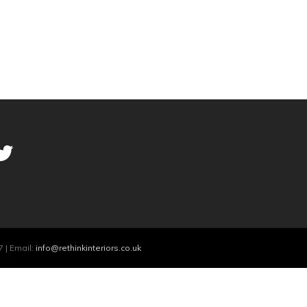
 | Email:
info@rethinkinteriors.co.uk