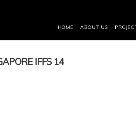
HOME
ABOUT US
PROJEC
APORE IFFS 14