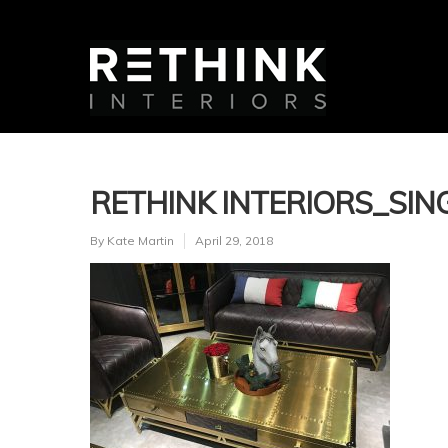
RETHINK INTERIORS_SING
By
Kate Martin
April 29, 2018