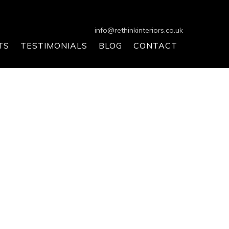
info@rethinkinteriors.co.uk
TS
TESTIMONIALS
BLOG
CONTACT