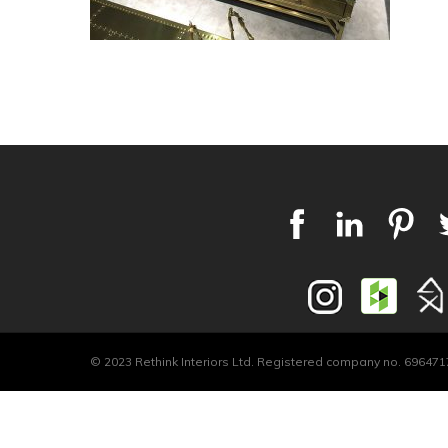
© 2023 Rethink Interiors Ltd. Registered company no. 6964717