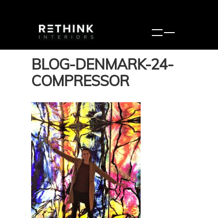
BLOG-DENMARK-24-
COMPRESSOR