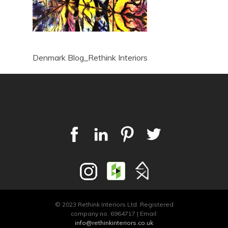
Denmark Blog_Rethink Interiors
© 2023 Rethink Interiors Ltd. Registered
company no. 6964717 | Email:
info@rethinkinteriors.co.uk