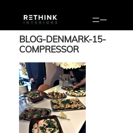
BLOG-DENMARK-15-
COMPRESSOR