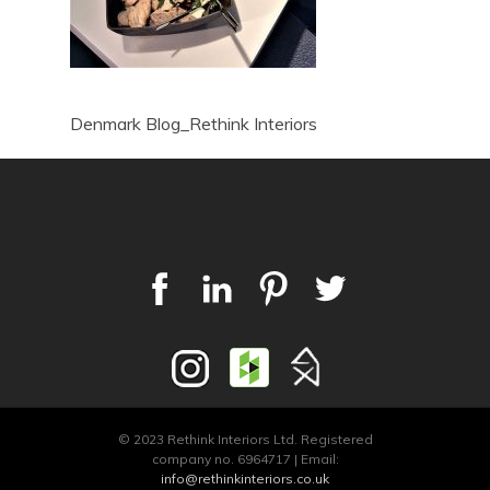
Denmark Blog_Rethink Interiors
© 2023 Rethink Interiors Ltd. Registered
company no. 6964717 | Email:
info@rethinkinteriors.co.uk