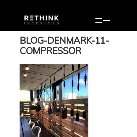
BLOG-DENMARK-11-
COMPRESSOR