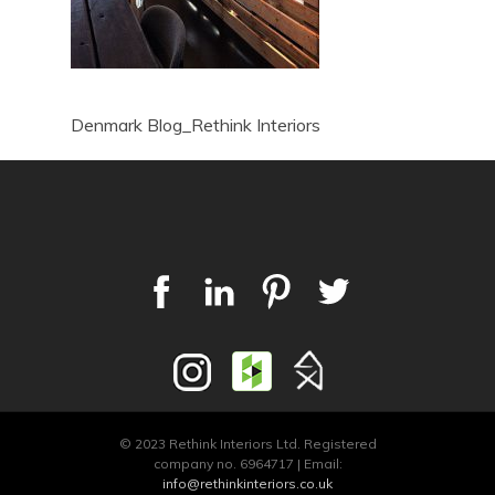
Denmark Blog_Rethink Interiors
© 2023 Rethink Interiors Ltd. Registered
company no. 6964717 | Email:
info@rethinkinteriors.co.uk