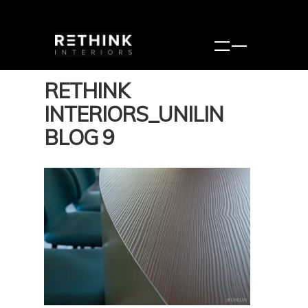
RETHINK
INTERIORS_UNILIN
BLOG 9