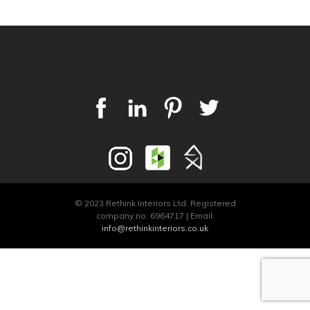
© 2023 Rethink Interiors Ltd. Registered
company no. 6964717 | Email:
info@rethinkinteriors.co.uk