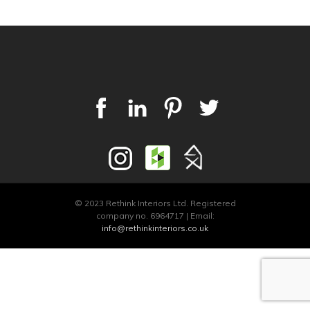
© 2023 Rethink Interiors Ltd. Registered
company no. 6964717 | Email:
info@rethinkinteriors.co.uk