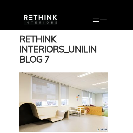
RETHINK
INTERIORS_UNILIN
BLOG 7