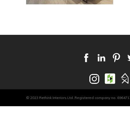
© 2023 Rethink Interiors Ltd. Registered company no. 6964717