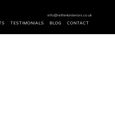
info@rethinkinteriors.co.uk
TS
TESTIMONIALS
BLOG
CONTACT