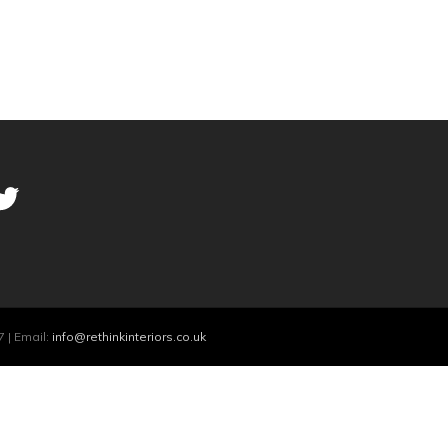
 | Email:
info@rethinkinteriors.co.uk