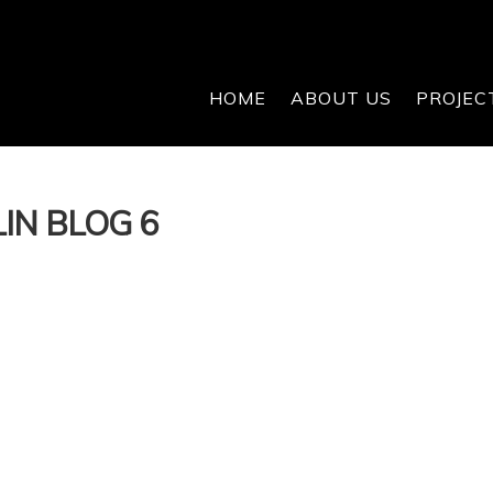
HOME
ABOUT US
PROJEC
IN BLOG 6