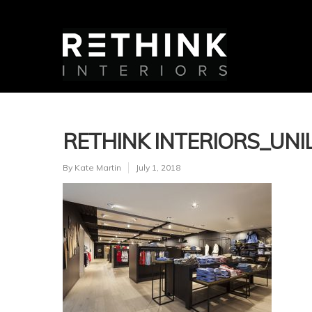
RETHINK INTERIORS_UNIL
By
Kate Martin
July 1, 2018