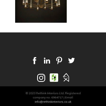
© 2023 Rethink Interiors Ltd. Registered
company no. 6964717 | Email:
info@rethinkinteriors.co.uk