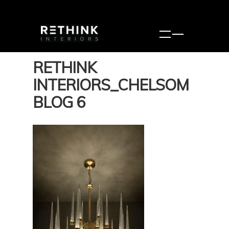
RETHINK
INTERIORS_CHELSOM
BLOG 6