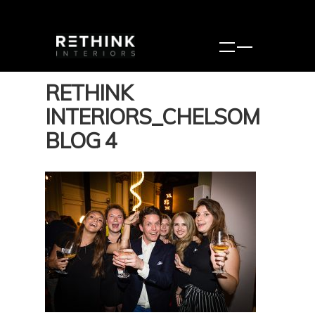
RETHINK
INTERIORS_CHELSOM
BLOG 4