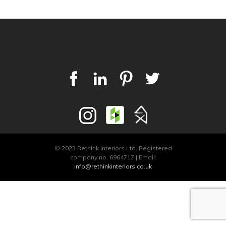
© 2023 Rethink Interiors Ltd. Registered
company no. 6964717 | Email:
info@rethinkinteriors.co.uk