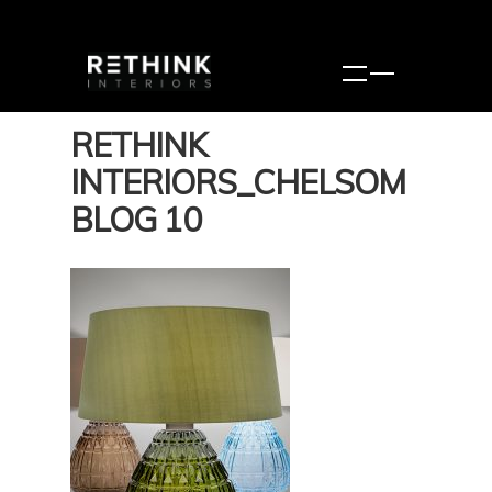
RETHINK
INTERIORS_CHELSOM
BLOG 10