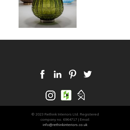
© 2023 Rethink Interiors Ltd. Registered
company no. 6964717 | Email:
info@rethinkinteriors.co.uk