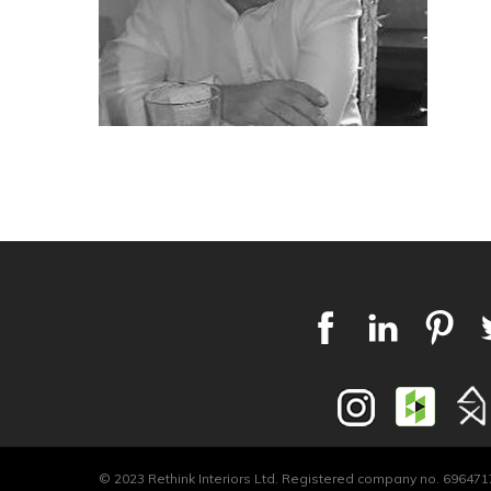
© 2023 Rethink Interiors Ltd. Registered company no. 6964717