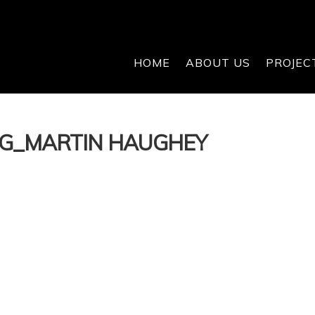
HOME
ABOUT US
PROJEC
OG_MARTIN HAUGHEY