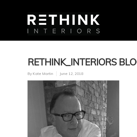
RETHINK_INTERIORS BL
By
Kate Martin
June 12, 2018