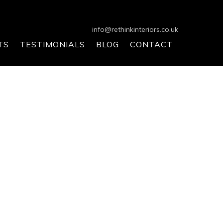
info@rethinkinteriors.co.uk
TS
TESTIMONIALS
BLOG
CONTACT