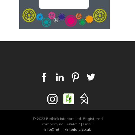
© 2023 Rethink Interiors Ltd. Registered
company no. 6964717 | Email:
info@rethinkinteriors.co.uk