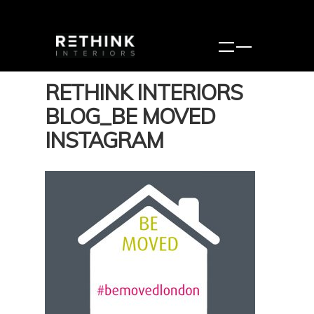
RETHINK INTERIORS
BLOG_BE MOVED
INSTAGRAM