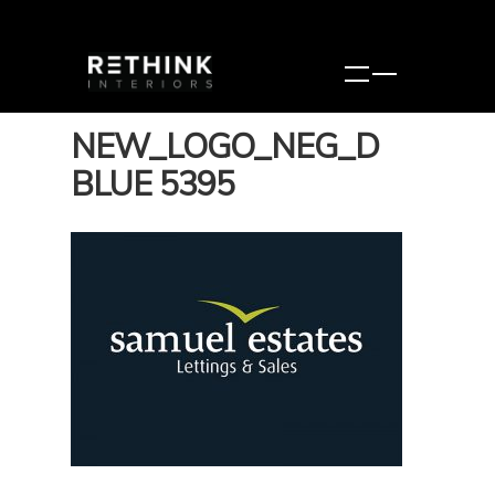
NEW_LOGO_NEG_D
BLUE 5395