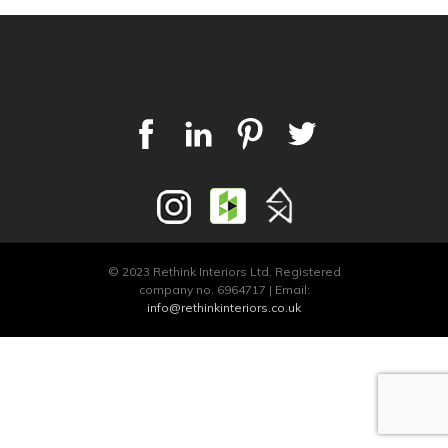
© 2023 Rethink Interiors Ltd. Registered
company no. 6964717 | Email:
info@rethinkinteriors.co.uk