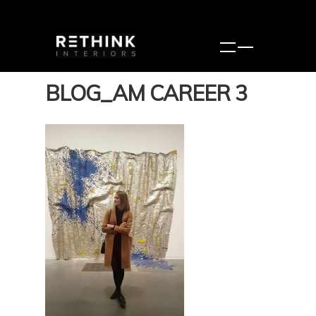
BLOG_AM CAREER 3