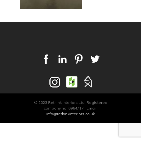
© 2023 Rethink Interiors Ltd. Registered
company no. 6964717 | Email:
info@rethinkinteriors.co.uk